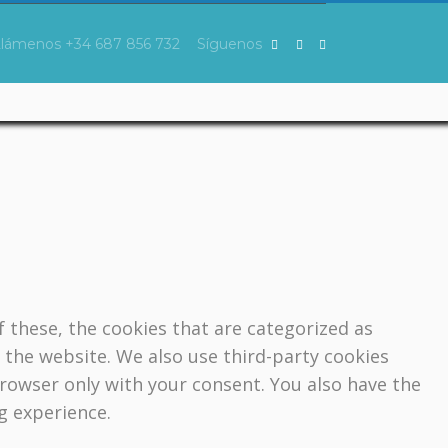
Llámenos
+34 687 856 732
Síguenos
 these, the cookies that are categorized as
f the website. We also use third-party cookies
browser only with your consent. You also have the
g experience.