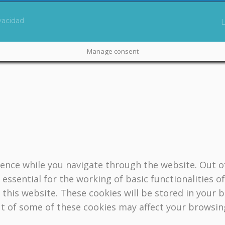
ivacidad
Manage consent
ence while you navigate through the website. Out of
essential for the working of basic functionalities o
this website. These cookies will be stored in your 
ut of some of these cookies may affect your browsin