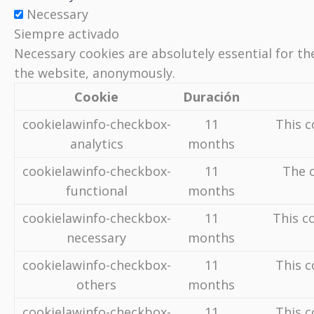
Necessary
Siempre activado
Necessary cookies are absolutely essential for th
the website, anonymously.
Cookie
Duración
cookielawinfo-checkbox-
11
This c
analytics
months
cookielawinfo-checkbox-
11
The c
functional
months
cookielawinfo-checkbox-
11
This c
necessary
months
cookielawinfo-checkbox-
11
This c
others
months
cookielawinfo-checkbox-
11
This c