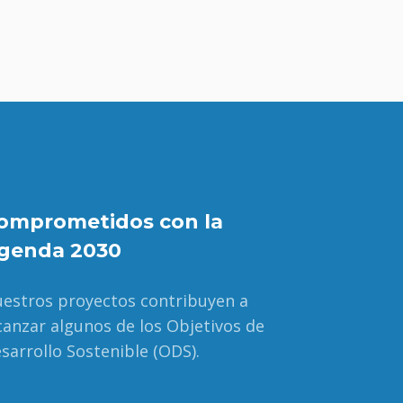
omprometidos con la
genda 2030
estros proyectos contribuyen a
canzar algunos de los Objetivos de
sarrollo Sostenible (ODS).