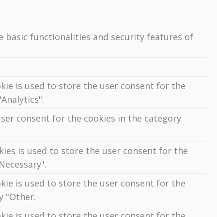
 basic functionalities and security features of
kie is used to store the user consent for the
Analytics".
ser consent for the cookies in the category
ies is used to store the user consent for the
"Necessary".
kie is used to store the user consent for the
y "Other.
kie is used to store the user consent for the