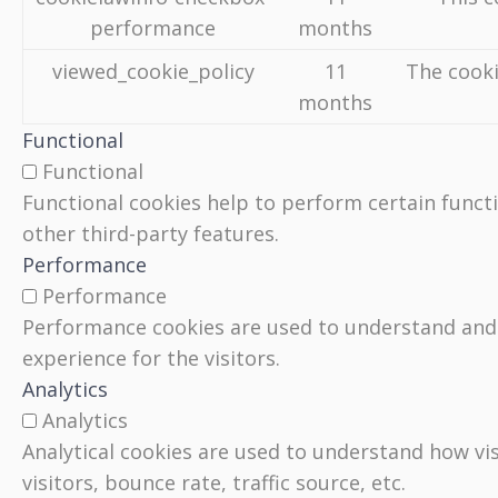
performance
months
viewed_cookie_policy
11
The cooki
months
Functional
Functional
Functional cookies help to perform certain functi
other third-party features.
Performance
Performance
Performance cookies are used to understand and a
experience for the visitors.
Analytics
Analytics
Analytical cookies are used to understand how vi
visitors, bounce rate, traffic source, etc.