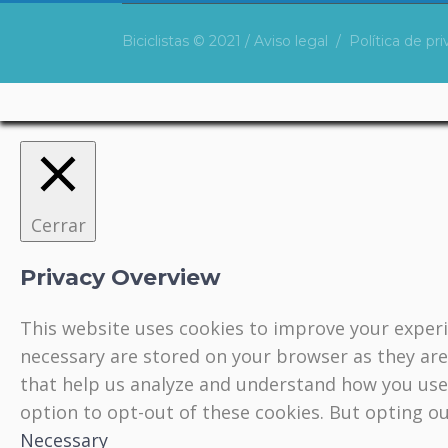
Biciclistas © 2021 /
Aviso legal
/
Política de pr
Cerrar
Privacy Overview
This website uses cookies to improve your experi
necessary are stored on your browser as they are 
that help us analyze and understand how you use 
option to opt-out of these cookies. But opting o
Necessary