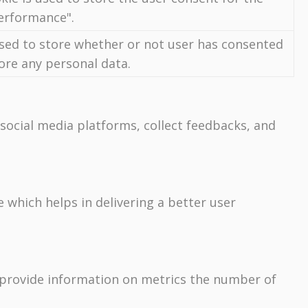
Performance".
used to store whether or not user has consented
tore any personal data.
 social media platforms, collect feedbacks, and
which helps in delivering a better user
p provide information on metrics the number of