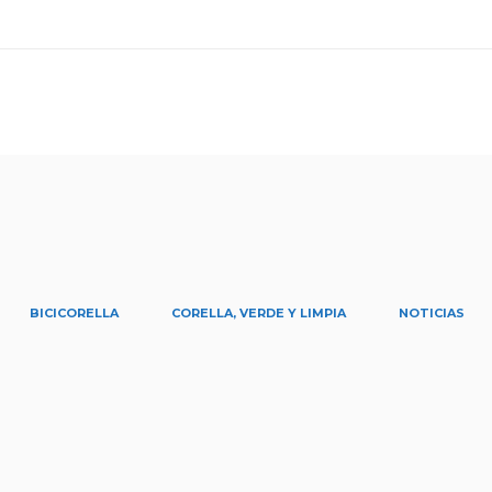
BICICORELLA
CORELLA, VERDE Y LIMPIA
NOTICIAS