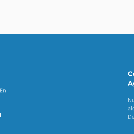
C
A
 En
Nu
al
1
De