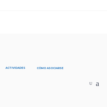
ACTIVIDADES
CÓMO ASOCIARSE