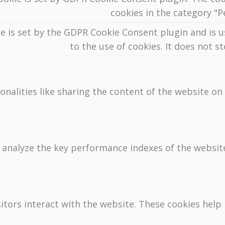
cookies in the category "
e is set by the GDPR Cookie Consent plugin and is 
to the use of cookies. It does not s
onalities like sharing the content of the website on
nalyze the key performance indexes of the website 
sitors interact with the website. These cookies hel