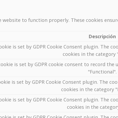
e website to function properly. These cookies ensure
Descripción
ookie is set by GDPR Cookie Consent plugin. The coo
cookies in the category "
ookie is set by GDPR cookie consent to record the u
"Functional".
ookie is set by GDPR Cookie Consent plugin. The cook
cookies in the category 
ookie is set by GDPR Cookie Consent plugin. The coo
cookies in the categor
ookie is set by GDPR Cookie Consent plugin. The coo