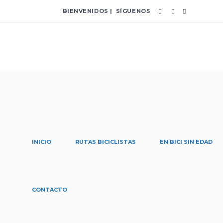
BIENVENIDOS | SÍGUENOS
INICIO
RUTAS BICICLISTAS
EN BICI SIN EDAD
convenio Tag
CONTACTO
Home
/
Posts tagged "convenio"