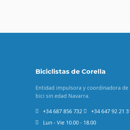
Biciclistas de Corella
Entidad impulsora y coordinadora de
bici sin edad Navarra.
+34 687 856 732
+34 647 92 21 3
Lun - Vie 10.00 - 18.00