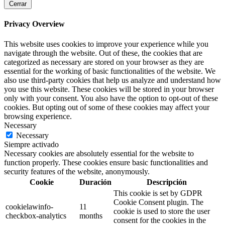
Cerrar
Privacy Overview
This website uses cookies to improve your experience while you
navigate through the website. Out of these, the cookies that are
categorized as necessary are stored on your browser as they are
essential for the working of basic functionalities of the website. We
also use third-party cookies that help us analyze and understand how
you use this website. These cookies will be stored in your browser
only with your consent. You also have the option to opt-out of these
cookies. But opting out of some of these cookies may affect your
browsing experience.
Necessary
Necessary
Siempre activado
Necessary cookies are absolutely essential for the website to
function properly. These cookies ensure basic functionalities and
security features of the website, anonymously.
Cookie
Duración
Descripción
This cookie is set by GDPR
Cookie Consent plugin. The
cookielawinfo-
11
cookie is used to store the user
checkbox-analytics
months
consent for the cookies in the