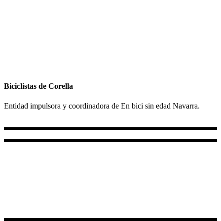
Biciclistas de Corella
Entidad impulsora y coordinadora de En bici sin edad Navarra.
+34 687 856 732
+34 647 92 21 31
Lun - Vie 10.00 - 18.00