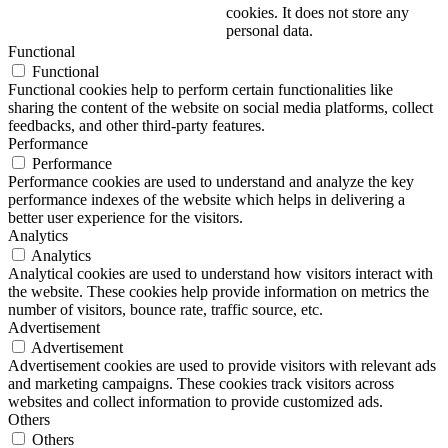
cookies. It does not store any
personal data.
Functional
Functional
Functional cookies help to perform certain functionalities like
sharing the content of the website on social media platforms, collect
feedbacks, and other third-party features.
Performance
Performance
Performance cookies are used to understand and analyze the key
performance indexes of the website which helps in delivering a
better user experience for the visitors.
Analytics
Analytics
Analytical cookies are used to understand how visitors interact with
the website. These cookies help provide information on metrics the
number of visitors, bounce rate, traffic source, etc.
Advertisement
Advertisement
Advertisement cookies are used to provide visitors with relevant ads
and marketing campaigns. These cookies track visitors across
websites and collect information to provide customized ads.
Others
Others