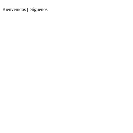
Bienvenidos | Síguenos