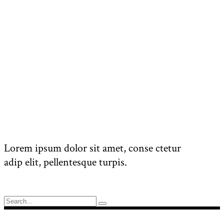
Lorem ipsum dolor sit amet, conse ctetur
adip elit, pellentesque turpis.
Search
for: