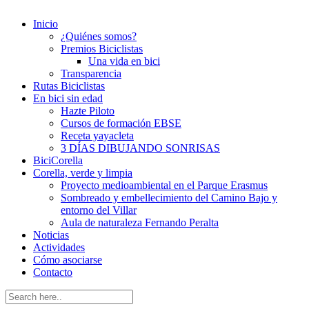
Inicio
¿Quiénes somos?
Premios Biciclistas
Una vida en bici
Transparencia
Rutas Biciclistas
En bici sin edad
Hazte Piloto
Cursos de formación EBSE
Receta yayacleta
3 DÍAS DIBUJANDO SONRISAS
BiciCorella
Corella, verde y limpia
Proyecto medioambiental en el Parque Erasmus
Sombreado y embellecimiento del Camino Bajo y
entorno del Villar
Aula de naturaleza Fernando Peralta
Noticias
Actividades
Cómo asociarse
Contacto