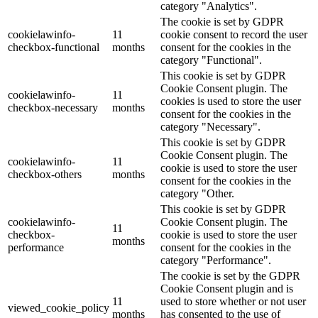
category "Analytics".
The cookie is set by GDPR
cookielawinfo-
11
cookie consent to record the user
checkbox-functional
months
consent for the cookies in the
category "Functional".
This cookie is set by GDPR
Cookie Consent plugin. The
cookielawinfo-
11
cookies is used to store the user
checkbox-necessary
months
consent for the cookies in the
category "Necessary".
This cookie is set by GDPR
Cookie Consent plugin. The
cookielawinfo-
11
cookie is used to store the user
checkbox-others
months
consent for the cookies in the
category "Other.
This cookie is set by GDPR
cookielawinfo-
Cookie Consent plugin. The
11
checkbox-
cookie is used to store the user
months
performance
consent for the cookies in the
category "Performance".
The cookie is set by the GDPR
Cookie Consent plugin and is
11
used to store whether or not user
viewed_cookie_policy
months
has consented to the use of