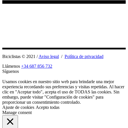
Biciclistas © 2021 /
Aviso legal
/
Política de privacidad
Llámenos
+34 687 856 732
Síguenos
Usamos cookies en nuestro sitio web para brindarle una mejor
experiencia recordando sus preferencias y visitas repetidas. Al hacer
clic en "Aceptar todo", acepta el uso de TODAS las cookies. Sin
embargo, puede visitar "Configuración de cookies" para
proporcionar un consentimiento controlado.
Ajuste de cookies
Acepto todas
Manage consent