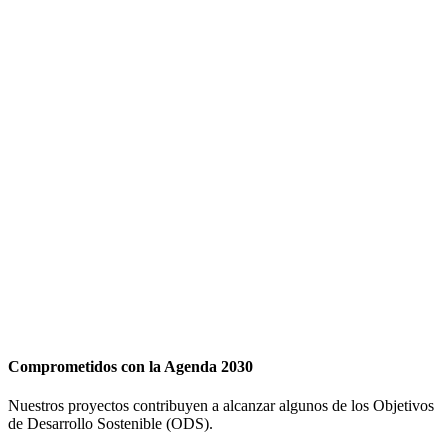
Comprometidos con la Agenda 2030
Nuestros proyectos contribuyen a alcanzar algunos de los Objetivos
de Desarrollo Sostenible (ODS).