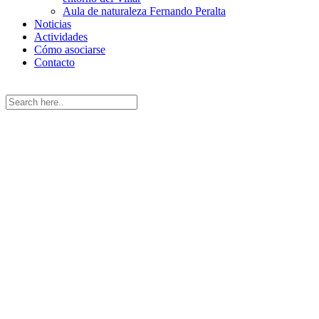
Aula de naturaleza Fernando Peralta
Noticias
Actividades
Cómo asociarse
Contacto