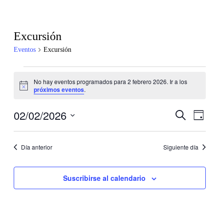
Excursión
Eventos
Excursión
Eventos
No hay eventos programados para 2 febrero 2026. Ir a los
en
Aviso
próximos eventos
.
2
febrero
02/02/2026
Navegaci
Nave
Buscar
Día
de
2026
de
Selecciona
vistas
la
búsqueda
de
fecha.
Día anterior
Siguiente día
y
Even
vistas
Suscribirse al calendario
de
Eventos