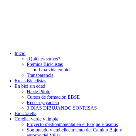
Inicio
¿Quiénes somos?
Premios Biciclistas
Una vida en bici
Transparencia
Rutas Biciclistas
En bici sin edad
Hazte Piloto
Cursos de formación EBSE
Receta yayacleta
3 DÍAS DIBUJANDO SONRISAS
BiciCorella
Corella, verde y limpia
Proyecto medioambiental en el Parque Erasmus
Sombreado y embellecimiento del Camino Bajo y
entorno del Villar