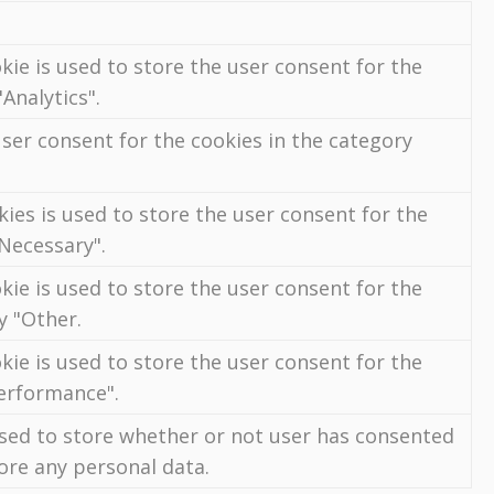
kie is used to store the user consent for the
Analytics".
ser consent for the cookies in the category
ies is used to store the user consent for the
"Necessary".
kie is used to store the user consent for the
y "Other.
kie is used to store the user consent for the
Performance".
used to store whether or not user has consented
tore any personal data.