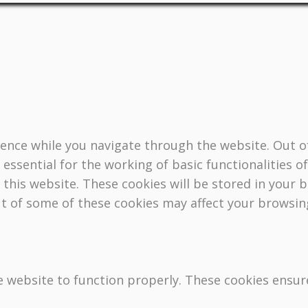
ence while you navigate through the website. Out of
essential for the working of basic functionalities o
this website. These cookies will be stored in your 
ut of some of these cookies may affect your browsin
e website to function properly. These cookies ensure