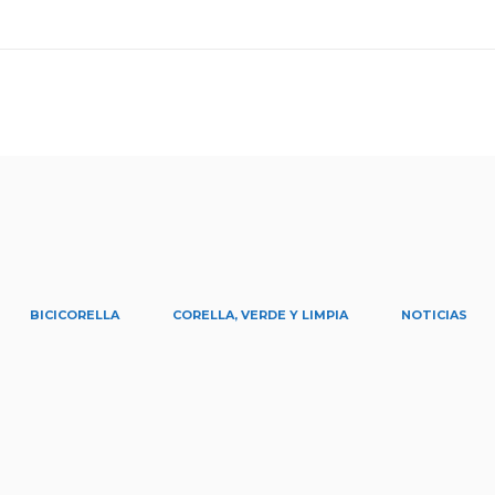
BICICORELLA
CORELLA, VERDE Y LIMPIA
NOTICIAS