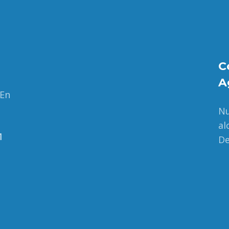
C
A
 En
Nu
al
1
De