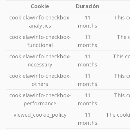
Cookie
Duración
cookielawinfo-checkbox-
11
This c
analytics
months
cookielawinfo-checkbox-
11
The c
functional
months
cookielawinfo-checkbox-
11
This c
necessary
months
cookielawinfo-checkbox-
11
This c
others
months
cookielawinfo-checkbox-
11
This c
performance
months
viewed_cookie_policy
11
The cooki
months