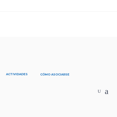
ACTIVIDADES
CÓMO ASOCIARSE