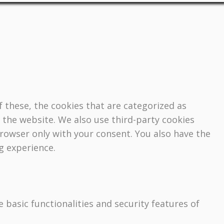
 these, the cookies that are categorized as
f the website. We also use third-party cookies
browser only with your consent. You also have the
g experience.
 basic functionalities and security features of