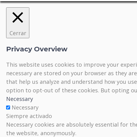
Cerrar
Privacy Overview
This website uses cookies to improve your experi
necessary are stored on your browser as they are 
that help us analyze and understand how you use 
option to opt-out of these cookies. But opting o
Necessary
Necessary
Siempre activado
Necessary cookies are absolutely essential for th
the website, anonymously.