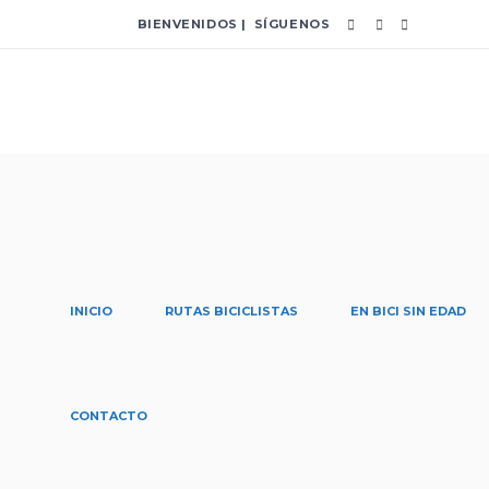
BIENVENIDOS | SÍGUENOS
INICIO
RUTAS BICICLISTAS
EN BICI SIN EDAD
proyectos Tag
CONTACTO
Home
/
Posts tagged "proyectos"