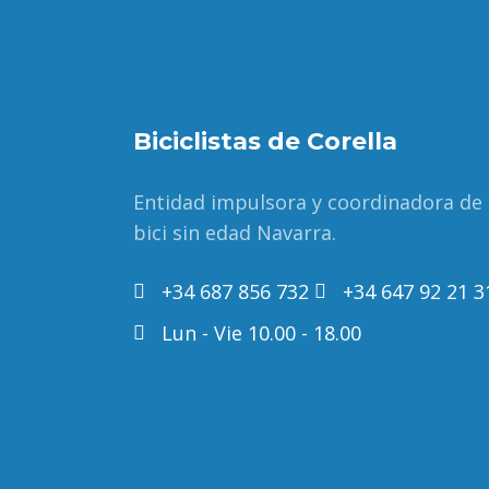
Biciclistas de Corella
Entidad impulsora y coordinadora de
bici sin edad Navarra.
+34 687 856 732
+34 647 92 21 3
Lun - Vie 10.00 - 18.00