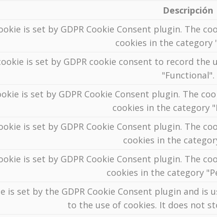
Descripción
ookie is set by GDPR Cookie Consent plugin. The coo
cookies in the category "
ookie is set by GDPR cookie consent to record the u
"Functional".
ookie is set by GDPR Cookie Consent plugin. The cook
cookies in the category 
ookie is set by GDPR Cookie Consent plugin. The coo
cookies in the categor
ookie is set by GDPR Cookie Consent plugin. The coo
cookies in the category "
e is set by the GDPR Cookie Consent plugin and is 
to the use of cookies. It does not s