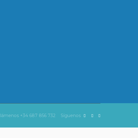
Llámenos
+34 687 856 732
Síguenos