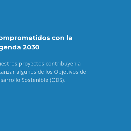
omprometidos con la
genda 2030
estros proyectos contribuyen a
canzar algunos de los Objetivos de
sarrollo Sostenible (ODS).