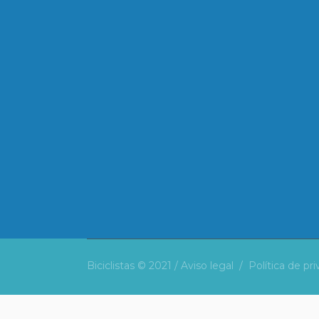
Biciclistas © 2021 /
Aviso legal
/
Política de pr